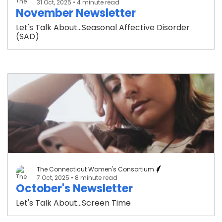
31 Oct, 2025
• 4 minute read
November Newsletter
Let's Talk About...Seasonal Affective Disorder
(SAD)
The Connecticut Women's Consortium
7 Oct, 2025
• 8 minute read
October's Newsletter
Let's Talk About...Screen Time