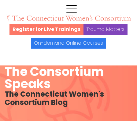
Register for Live Trainings
Trauma Matters
On-demand Online Courses
The Consortium
Speaks
The Connecticut Women's
Consortium Blog