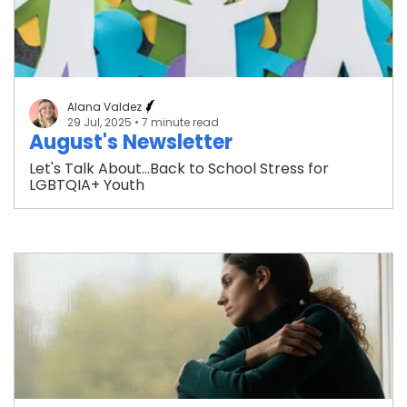
Alana Valdez
29 Jul, 2025
• 7 minute read
August's Newsletter
Let's Talk About...Back to School Stress for
LGBTQIA+ Youth