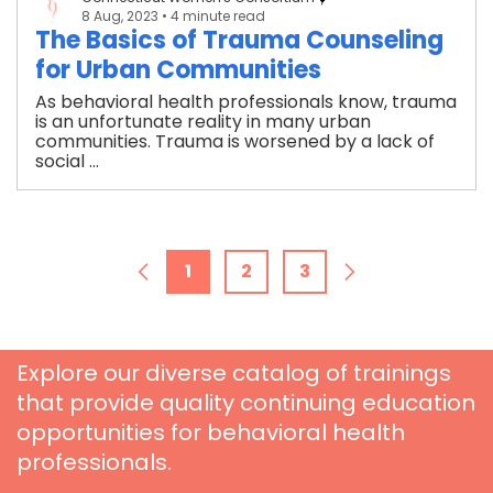
8 Aug, 2023
• 4 minute read
The Basics of Trauma Counseling
for Urban Communities
As behavioral health professionals know, trauma
is an unfortunate reality in many urban
communities. Trauma is worsened by a lack of
social ...
1
2
3
Explore our diverse catalog of trainings
that provide quality continuing education
opportunities for behavioral health
professionals.