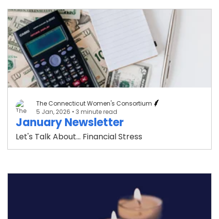
The Connecticut Women's Consortium
5 Jan, 2026
• 3 minute read
January Newsletter
Let's Talk About... Financial Stress