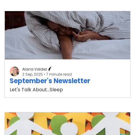
Alana Valdez
2 Sep, 2025
• 7 minute read
September's Newsletter
Let's Talk About...Sleep