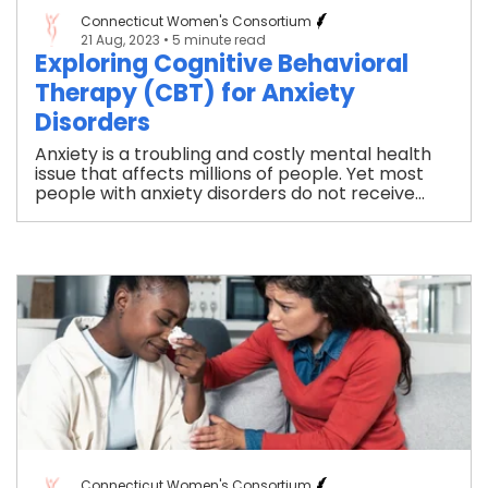
Connecticut Women's Consortium
21 Aug, 2023
• 5 minute read
Exploring Cognitive Behavioral
Therapy (CBT) for Anxiety
Disorders
Anxiety is a troubling and costly mental health
issue that affects millions of people. Yet most
people with anxiety disorders do not receive...
Connecticut Women's Consortium