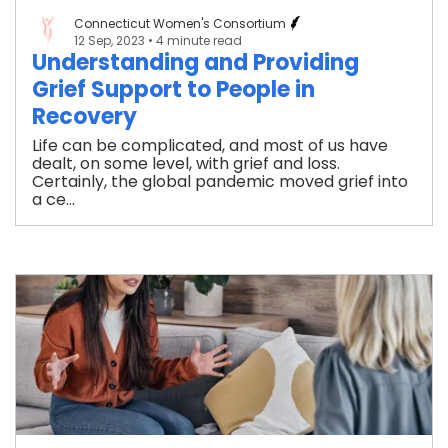
Connecticut Women's Consortium
12 Sep, 2023
• 4 minute read
Understanding and Providing
Grief Support to People in
Recovery
Life can be complicated, and most of us have
dealt, on some level, with grief and loss.
Certainly, the global pandemic moved grief into
a ce...