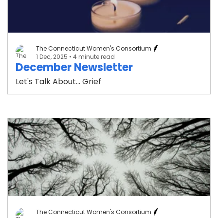
The Connecticut Women's Consortium
1 Dec, 2025
• 4 minute read
December Newsletter
Let's Talk About... Grief
The Connecticut Women's Consortium