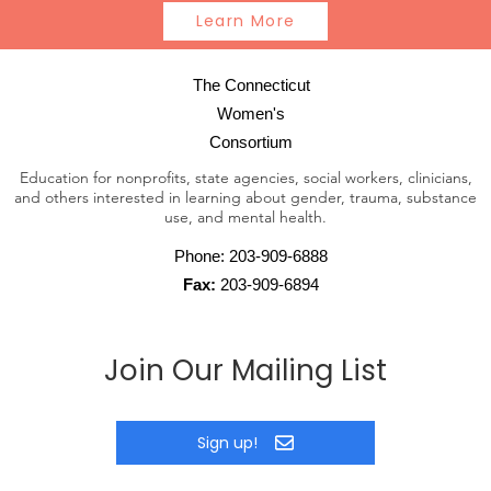
Learn More
The Connecticut
Women's
Consortium
Education for nonprofits, state agencies, social workers, clinicians,
and others interested in learning about gender, trauma, substance
use, and mental health.
Phone:
203-909-6888
Fax:
203-909-6894
Join Our Mailing List
Sign up!